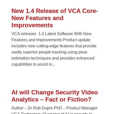
New 1.4 Release of VCA Core-
New Features and
Improvements
VCA releases 1.4 Latest Software With New
Features and Improvements Product update
includes new cutting-edge features that provide
vastly superior people tracking using pose
estimation techniques and provides enhanced
capabilities to assist in...
AI will Change Security Video
Analytics – Fact or Fiction?
Author – Dr Rob Dupre PhD – Product Manager