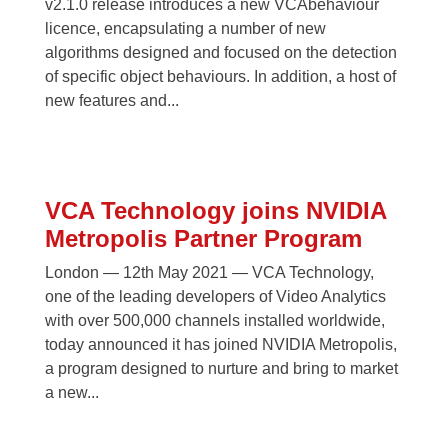
v2.1.0 release introduces a new VCAbehaviour
licence, encapsulating a number of new
algorithms designed and focused on the detection
of specific object behaviours. In addition, a host of
new features and...
VCA Technology joins NVIDIA
Metropolis Partner Program
London — 12th May 2021 — VCA Technology,
one of the leading developers of Video Analytics
with over 500,000 channels installed worldwide,
today announced it has joined NVIDIA Metropolis,
a program designed to nurture and bring to market
a new...