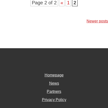
Page 2 of 2
«
1
2
Posts
Newer posts
navigation
Homepage
News
Partners
Privacy Policy