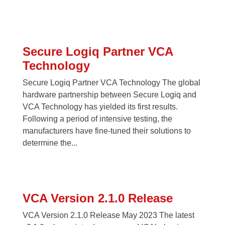
Secure Logiq Partner VCA
Technology
Secure Logiq Partner VCA Technology The global
hardware partnership between Secure Logiq and
VCA Technology has yielded its first results.
Following a period of intensive testing, the
manufacturers have fine-tuned their solutions to
determine the...
VCA Version 2.1.0 Release
VCA Version 2.1.0 Release May 2023 The latest