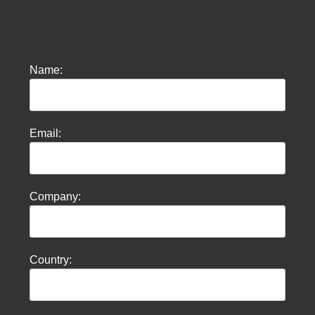
Name:
Email:
Company:
Country: