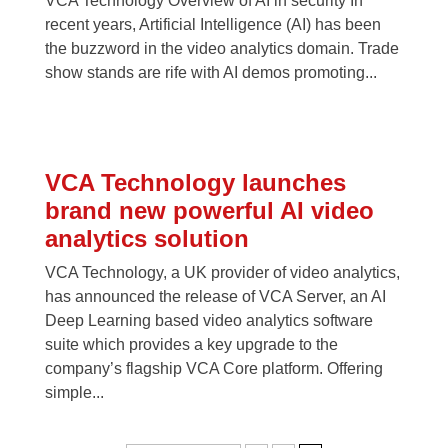
VCA Technology Overview of AI in security In
recent years, Artificial Intelligence (AI) has been
the buzzword in the video analytics domain. Trade
show stands are rife with AI demos promoting...
VCA Technology launches
brand new powerful AI video
analytics solution
VCA Technology, a UK provider of video analytics,
has announced the release of VCA Server, an AI
Deep Learning based video analytics software
suite which provides a key upgrade to the
company’s flagship VCA Core platform. Offering
simple...