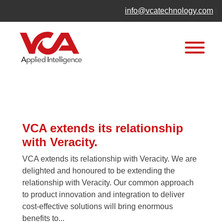
Skip
info@vcatechnology.com
|
to
content
News
VCA extends its relationship
with Veracity.
VCA extends its relationship with Veracity. We are
delighted and honoured to be extending the
relationship with Veracity. Our common approach
to product innovation and integration to deliver
cost-effective solutions will bring enormous
benefits to...