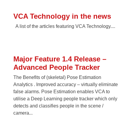
VCA Technology in the news
A list of the articles featuring VCA Technology....
Major Feature 1.4 Release –
Advanced People Tracker
The Benefits of (skeletal) Pose Estimation
Analytics . Improved accuracy – virtually eliminate
false alarms. Pose Estimation enables VCA to
utilise a Deep Learning people tracker which only
detects and classifies people in the scene /
camera...