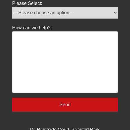
Please Select:
How can we help?:
15, Riverside Court, Beaufort Park,