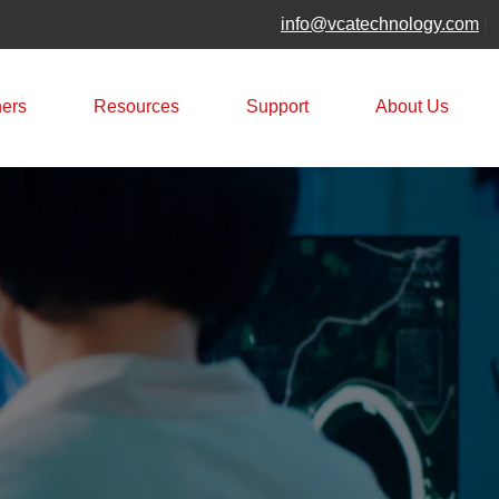
info@vcatechnology.com
|
ners
Resources
Support
About Us