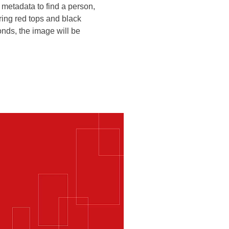
 metadata to find a person,
aring red tops and black
nds, the image will be