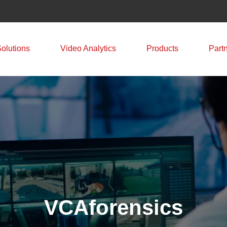
Solutions
Video Analytics
Products
Part
VCAforensics