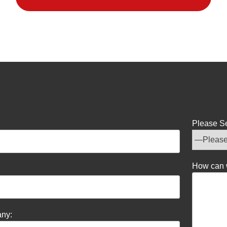
Please Se
How can 
ny: