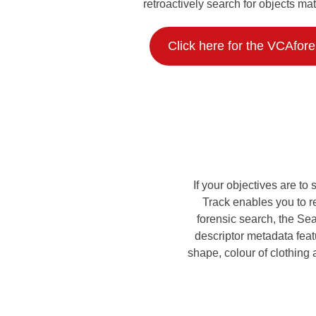
retroactively search for objects mat
Click here for the VCAfor
If your objectives are t
Track enables you to r
forensic search, the Sea
descriptor metadata featu
shape, colour of clothing 