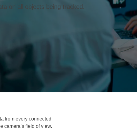
ta on all objects being tracked.
ata from every connected
e camera’s field of view.