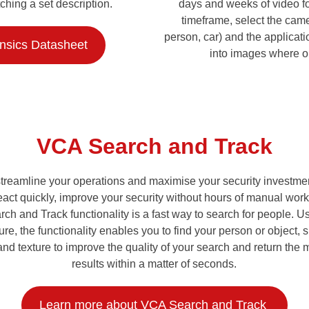
ching a set description.
days and weeks of video foo
timeframe, select the came
person, car) and the applicati
ensics Datasheet
into images where o
VCA Search and Track
o streamline your operations and maximise your security invest
eact quickly, improve your security without hours of manual wo
rch and Track functionality is a fast way to search for people.
re, the functionality enables you to find your person or object, 
and texture to improve the quality of your search and return the
results within a matter of seconds.
Learn more about VCA Search and Track