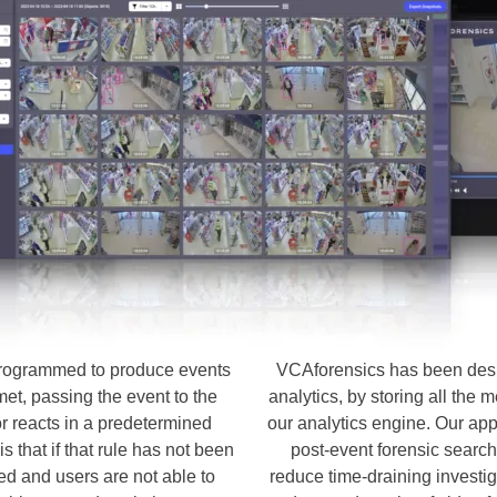
 programmed to produce events
VCAforensics has been desi
 met, passing the event to the
analytics, by storing all the
 reacts in a predetermined
our analytics engine. Our appl
s that if that rule has not been
post-event forensic search
ed and users are not able to
reduce time-draining investig