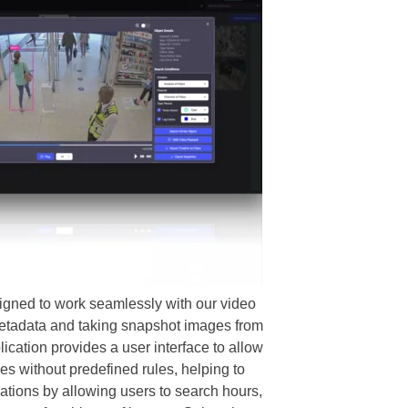
gned to work seamlessly with our video
 metadata and taking snapshot images from
ication provides a user interface to allow
es without predefined rules, helping to
ations by allowing users to search hours,