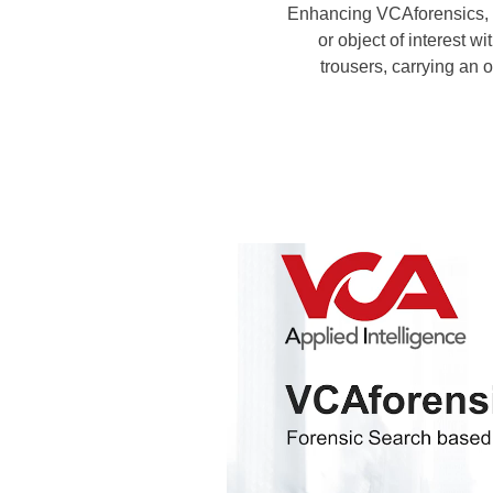
Enhancing VCAforensics, ou
or object of interest w
trousers, carrying an