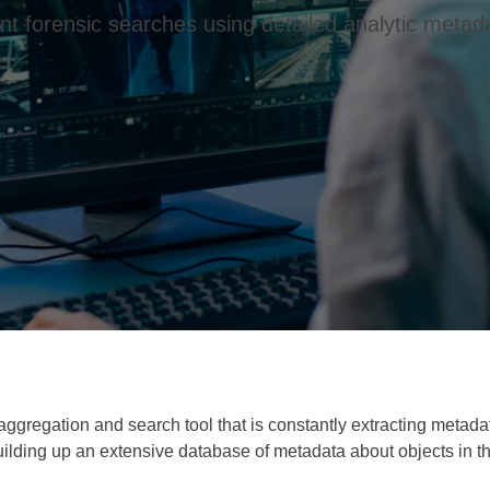
t forensic searches using detailed analytic metada
aggregation and search tool that is constantly extracting metad
ilding up an extensive database of metadata about objects in th