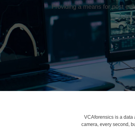
Providing a means for post even
VCAforensics is a data 
camera, every second, bu