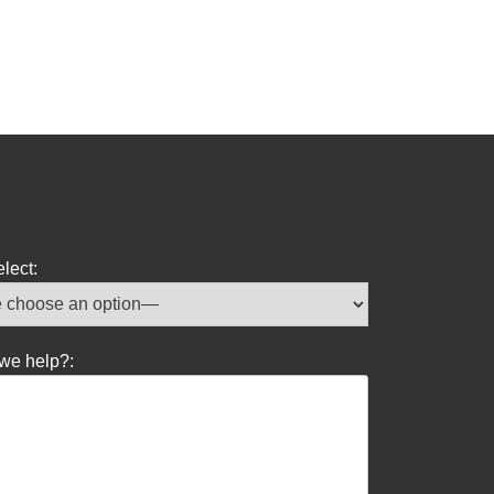
lect:
we help?: