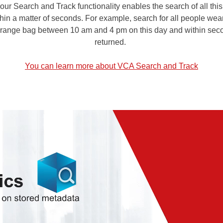
r Search and Track functionality enables the search of all this
ithin a matter of seconds. For example, search for all people we
 orange bag between 10 am and 4 pm on this day and within seco
returned.
You can learn more about VCA Search and Track