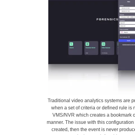
Traditional video analytics systems are
when a set of criteria or defined rule is
VMS/NVR which creates a bookmark or
manner. The issue with this configuration i
created, then the event is never produc