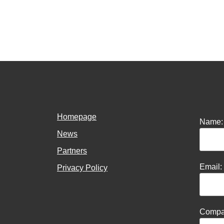
Homepage
Name:
News
Partners
Email:
Privacy Policy
Compa