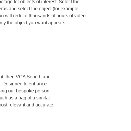
tage for objects of interest. Select the
ras and select the object (for example
on will reduce thousands of hours of video
nly the object you want appears.
ment, then VCA Search and
rk. Designed to enhance
 Using our bespoke person
such as a bag of a similar
 most relevant and accurate