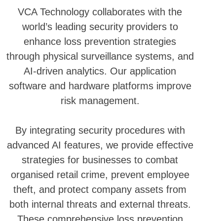
VCA Technology collaborates with the
world’s leading security providers to
enhance loss prevention strategies
through physical surveillance systems, and
AI-driven analytics. Our application
software and hardware platforms improve
risk management.
By integrating security procedures with
advanced AI features, we provide effective
strategies for businesses to combat
organised retail crime, prevent employee
theft, and protect company assets from
both internal threats and external threats.
These comprehensive loss prevention