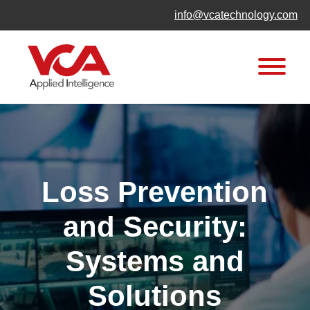
Skip
info@vcatechnology.com
|
to
content
Loss Prevention
and Security:
Systems and
Solutions