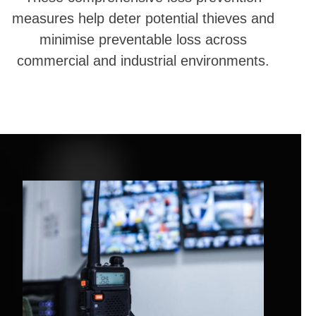
measures help deter potential thieves and
minimise preventable loss across
commercial and industrial environments.