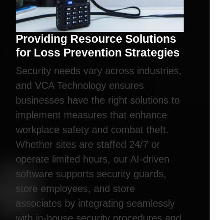
Providing Resource Solutions
for Loss Prevention Strategies
Security needs vary across industries,
and VCA Technology ensures
businesses have the right solutions to
implement measures that enhance
workplace safety and combat theft.
Whether sites are staffed 24/7 or
operate limited hours, our AI-driven
software supports security guards,
store employees, and store
associates by integrating seamlessly
with in-house security procedures and