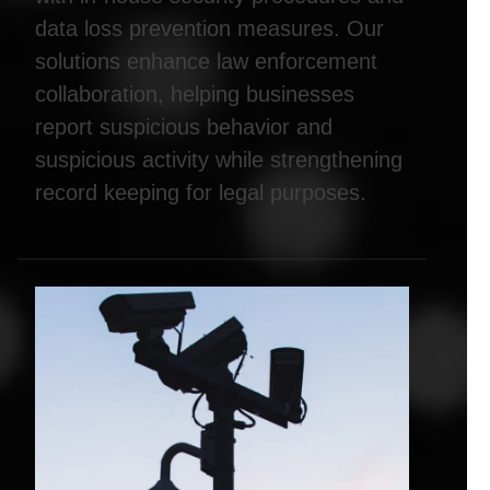
data loss prevention measures. Our
solutions enhance law enforcement
collaboration, helping businesses
report suspicious behavior and
suspicious activity while strengthening
record keeping for legal purposes.