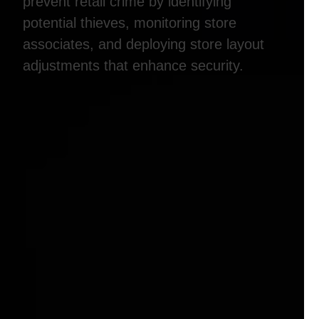
prevent retail crime by identifying
potential thieves, monitoring store
associates, and deploying store layout
adjustments that enhance security.