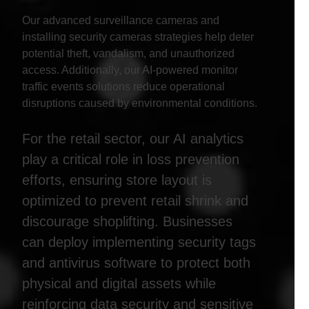
Our advanced surveillance cameras and
installing security cameras strategies help deter
potential theft, vandalism, and unauthorized
access. Additionally, our AI-powered monitor
traffic events solutions reduce operational
disruptions caused by environmental conditions.
For the retail sector, our AI analytics
play a critical role in loss prevention
efforts, ensuring store layout is
optimized to prevent retail shrink and
discourage shoplifting. Businesses
can deploy implementing security tags
and antivirus software to protect both
physical and digital assets while
reinforcing data security and sensitive