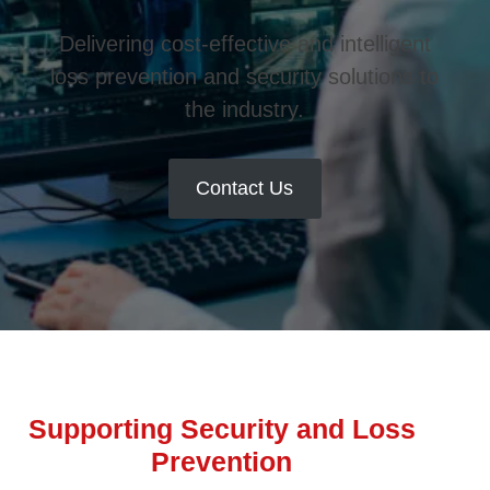
Delivering cost-effective and intelligent
loss prevention and security solutions to
the industry.
Contact Us
Supporting Security and Loss
Prevention