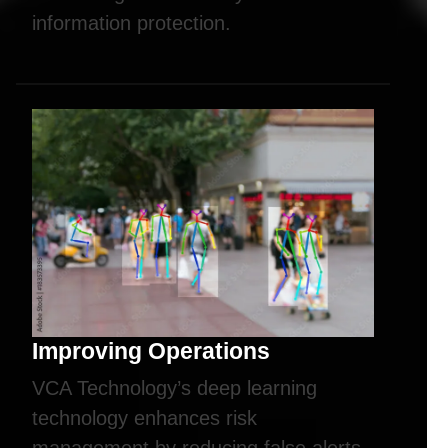
information protection.
Improving Operations
VCA Technology’s deep learning
technology enhances risk