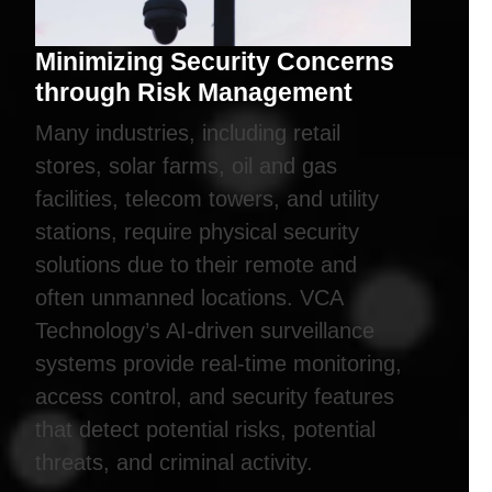
Minimizing Security Concerns
through Risk Management
Many industries, including retail
stores, solar farms, oil and gas
facilities, telecom towers, and utility
stations, require physical security
solutions due to their remote and
often unmanned locations. VCA
Technology’s AI-driven surveillance
systems provide real-time monitoring,
access control, and security features
that detect potential risks, potential
threats, and criminal activity.