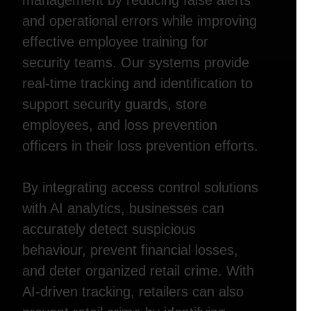
management by reducing false alerts
and operational errors while improving
effective employee training for
security teams. Our systems provide
real-time tracking and identification to
support security guards, store
employees, and loss prevention
officers in their loss prevention efforts.
By integrating access control solutions
with AI analytics, businesses can
accurately detect suspicious
behaviour, prevent financial losses,
and deter organized retail crime. With
AI-driven tracking, retailers can also