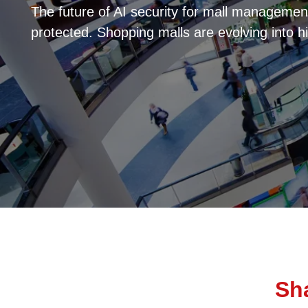
The future of AI security for mall managemen
protected. Shopping malls are evolving into h
Sha