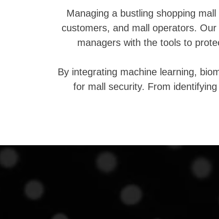
Managing a bustling shopping mall 
customers, and mall operators. Our 
managers with the tools to prot
By integrating machine learning, bio
for mall security. From identifyin