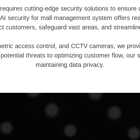
requires cutting-edge security solutions to ensure
AI security for mall management system offers real-
ect customers, safeguard vast areas, and streamlin
metric access control, and CCTV cameras, we prov
g potential threats to optimizing customer flow, ou
maintaining data privacy.