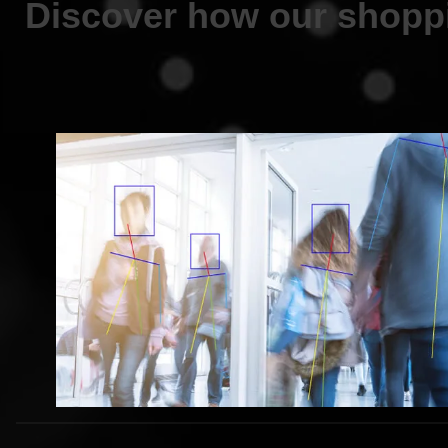
Discover how our shoppi