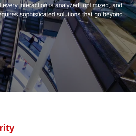
every interaction is analyzed, optimized, and
equires sophisticated solutions that go beyond
rity