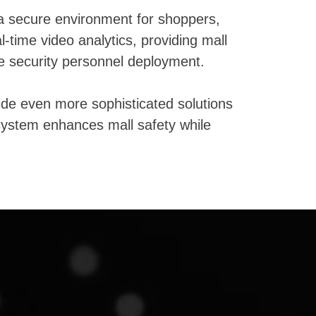
 a secure environment for shoppers,
time video analytics, providing mall
e security personnel deployment.
ide even more sophisticated solutions
r system enhances mall safety while