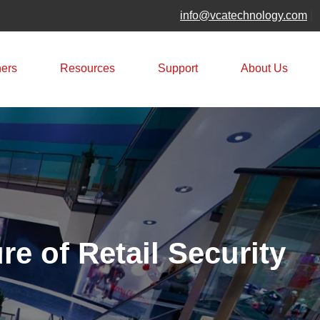
info@vcatechnology.com
|
ners
Resources
Support
About Us
e of Retail Security