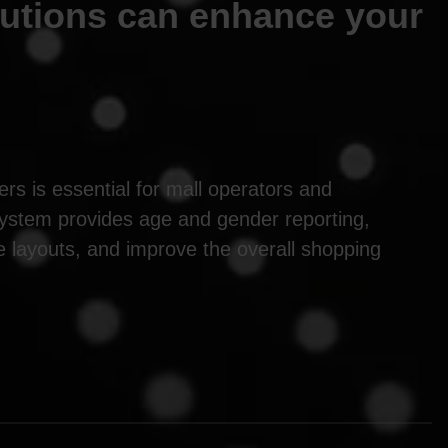
lutions can enhance your
rs is essential for mall operators and
system provides age and gender reporting,
re layouts, and improve the overall shopping