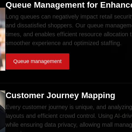
Queue Management for Enhance
Long queues can negatively impact retail securit
and dissatisfied shoppers. Our queue manageme
times, and enables efficient resource allocation 
smoother experience and optimized staffing.
Queue management
Customer Journey Mapping
Every customer journey is unique, and analyzing 
layouts and efficient crowd control. Using AI-dri
while ensuring data privacy, allowing mall mana