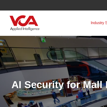
Skip
to
content
Industry 
AI Security for Mal