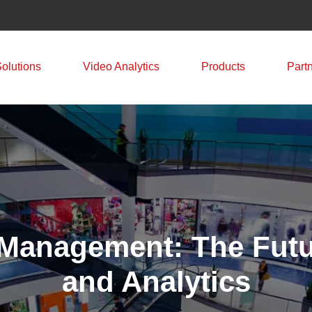
Solutions
Video Analytics
Products
Part
l Management: The Futur
and Analytics