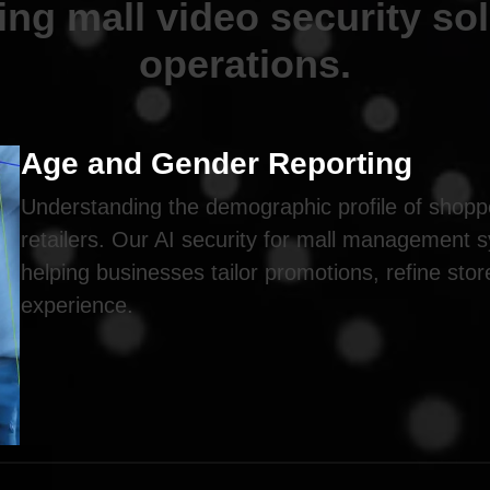
ng mall video security so
operations.
Age and Gender Reporting
Understanding the demographic profile of shoppe
retailers. Our AI security for mall management 
helping businesses tailor promotions, refine sto
experience.