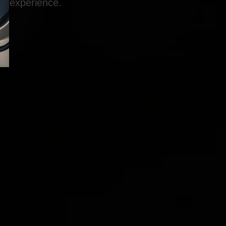
experience.