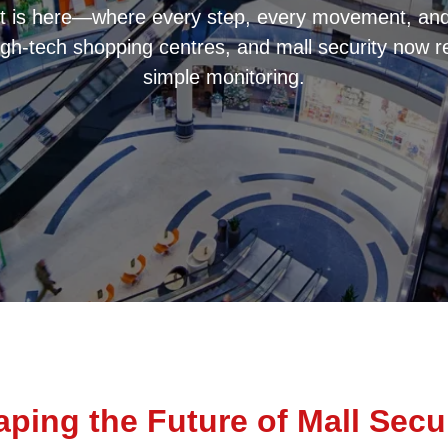
t is here—where every step, every movement, and 
igh-tech shopping centres, and mall security now r
simple monitoring.
ping the Future of Mall Secu