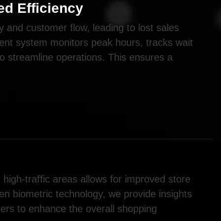
d Efficiency
y and customer flow, leading to lost sales
nt system monitors peak hours, tracks wait
to streamline operations. This ensures a
high-traffic areas allows for improved store
ven biometric technology, we provide insights
gers to enhance the overall shopping