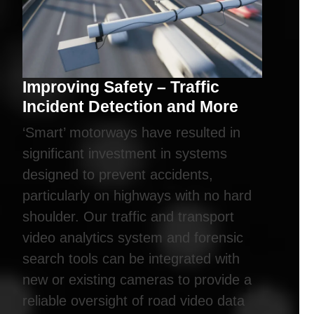
Improving Safety – Traffic
Incident Detection and More
‘Smart’ motorways have resulted in
significant investment in systems
designed to prevent accidents,
particularly on highways with no hard
shoulder. Our traffic and transport
video analytics system and forensic
search tools can be integrated with
new or existing cameras to provide a
reliable oversight of road video data