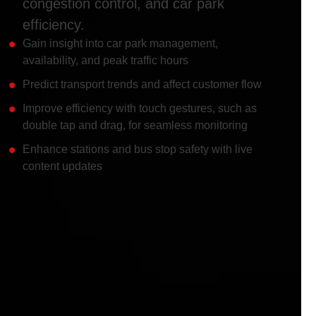
congestion control, and car park
efficiency.
Gain insight into car park management,
availability, and peak traffic hours
Predict transport trends and affect customer flow
Improve efficiency with touch gestures, such as
double tap and drag, for seamless monitoring
Enhance stations and bus stop safety with live
content updates