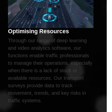
Optimising Resources
Through our range of deep learning
and video analytics software, our
functions enable traffic professionals
to manage their operations, especially
when there is a lack of stock or
available resources. Our transport
surveys provide data to track
movement, trends, and key risks in
traffic systems.