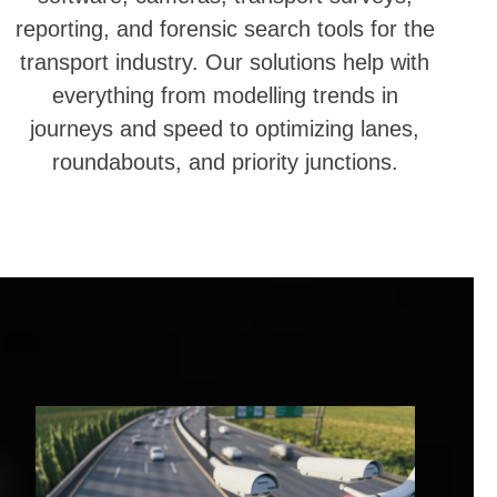
reporting, and forensic search tools for the
transport industry. Our solutions help with
everything from modelling trends in
journeys and speed to optimizing lanes,
roundabouts, and priority junctions.