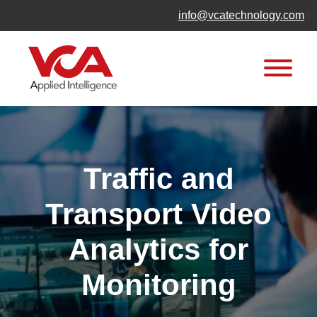
Skip
info@vcatechnology.com
|
to
content
Traffic and
Transport Video
Analytics for
Monitoring