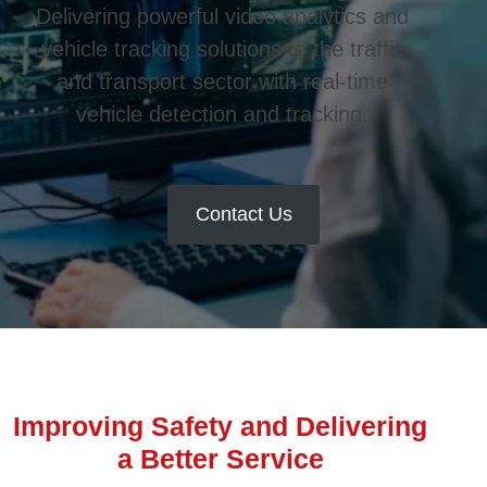
Delivering powerful video analytics and
vehicle tracking solutions to the traffic
and transport sector with real-time
vehicle detection and tracking.
Contact Us
Improving Safety and Delivering
a Better Service