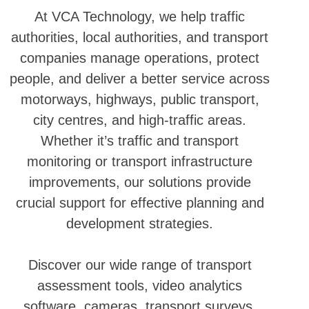
At VCA Technology, we help traffic
authorities, local authorities, and transport
companies manage operations, protect
people, and deliver a better service across
motorways, highways, public transport,
city centres, and high-traffic areas.
Whether it’s traffic and transport
monitoring or transport infrastructure
improvements, our solutions provide
crucial support for effective planning and
development strategies.
Discover our wide range of transport
assessment tools, video analytics
software, cameras, transport surveys,