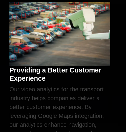
Providing a Better Customer
Experience
Our video analytics for the transport
industry helps companies deliver a
better customer experience. By
leveraging Google Maps integration,
our analytics enhance navigation,