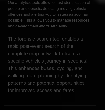
Our analytics tools allow for fast identification of
people and objects, detecting moving vehicle
offences and alerting you to issues as soon as
possible. This allows you to manage resources
and development efforts efficiently.
The forensic search tool enables a
rapid post-event search of the
complete map network to trace a
specific vehicle’s journey in seconds!
This enhances buses, cycling, and
walking route planning by identifying
patterns and potential opportunities
for improved access and fares.