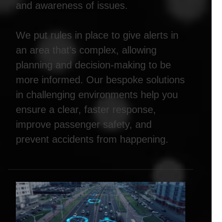
and awareness of issues.
We put rules in place to give alerts in
an area that’s complex, allowing
planning and decision-making to be
more informed. Our bespoke solutions
in challenging environments help you
ensure a clear, faster response,
improve passenger safety, and
prevent accidents from happening.