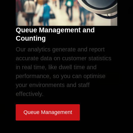
Queue Management and
Counting
Our analytics generate and report
accurate data on customer statistics
in real time, like dwell time and
performance, so you can optimise
your environments and staff
effectively.
Queue Management