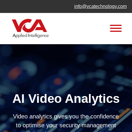
Skip
info@vcatechnology.com
|
to
content
AI Video Analytics
Video analytics gives you the confidence
to optimise your security management