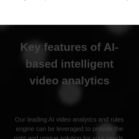
Key features of AI-
based intelligent
video analytics
Our leading AI video analytics and rules
engine can be leveraged to provide the
right and unique solution for your needs.