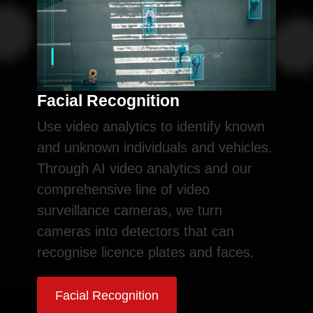
Facial Recognition
Use video analytics to identify known
and unknown individuals and vehicles.
Through AI video analytics and our
comprehensive line of video
surveillance cameras, we turn
cameras into detectors that can
recognise licence plates and faces.
Facial Recognition