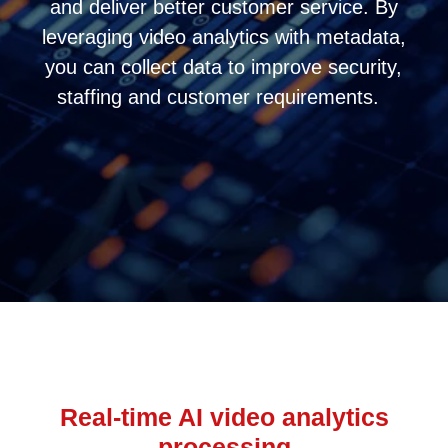
and deliver better customer service. By
leveraging video analytics with metadata,
you can collect data to improve security,
staffing and customer requirements.
Real-time AI video analytics
processing