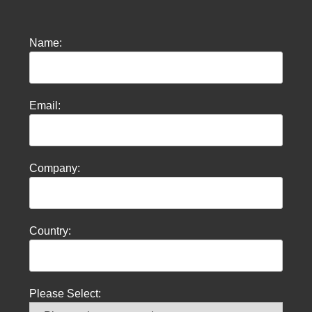
Name:
Email:
Company:
Country:
Please Select: