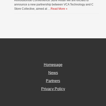
Revolutionise Convenience Store Retail We are excited to
announce a new partnership between VCA Technology and C
Store Collective, aimed at …
Read More »
Homepage
News
Partners
Privacy Policy