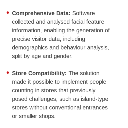
Comprehensive Data:
Software
collected and analysed facial feature
information, enabling the generation of
precise visitor data, including
demographics and behaviour analysis,
split by age and gender.
Store Compatibility:
The solution
made it possible to implement people
counting in stores that previously
posed challenges, such as island-type
stores without conventional entrances
or smaller shops.