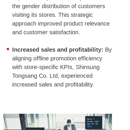
the gender distribution of customers
visiting its stores. This strategic
approach improved product relevance
and customer satisfaction.
Increased sales and profitability:
By
aligning offline promotion efficiency
with store-specific KPIs, Shinsung
Tongsang Co. Ltd, experienced
increased sales and profitability.