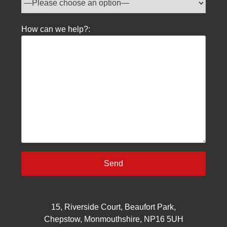
How can we help?:
15, Riverside Court, Beaufort Park,
Chepstow, Monmouthshire, NP16 5UH