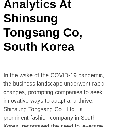
Analytics At
Shinsung
Tongsang Co,
South Korea
In the wake of the COVID-19 pandemic,
the business landscape underwent rapid
changes, prompting companies to seek
innovative ways to adapt and thrive.
Shinsung Tongsang Co., Ltd., a
prominent fashion company in South
Korea, recognised the need to leverage