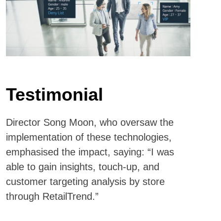
Testimonial
Director Song Moon, who oversaw the
implementation of these technologies,
emphasised the impact, saying: “I was
able to gain insights, touch-up, and
customer targeting analysis by store
through RetailTrend.”