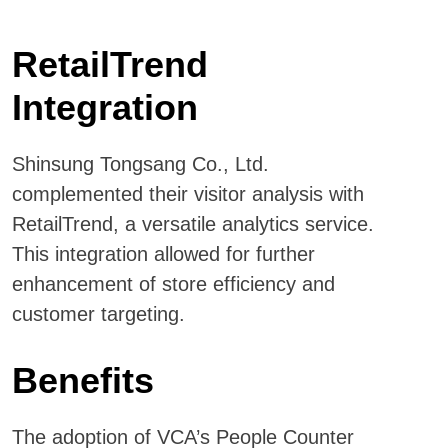
RetailTrend
Integration
Shinsung Tongsang Co., Ltd.
complemented their visitor analysis with
RetailTrend, a versatile analytics service.
This integration allowed for further
enhancement of store efficiency and
customer targeting.
Benefits
The adoption of VCA’s People Counter