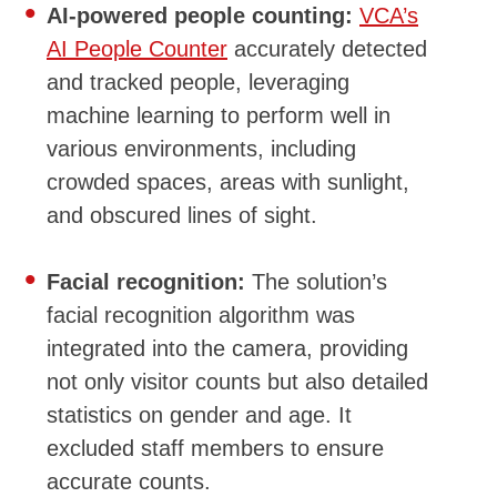
AI-powered people counting:
VCA’s
AI People Counter
accurately detected
and tracked people, leveraging
machine learning to perform well in
various environments, including
crowded spaces, areas with sunlight,
and obscured lines of sight.
Facial recognition:
The solution’s
facial recognition algorithm was
integrated into the camera, providing
not only visitor counts but also detailed
statistics on gender and age. It
excluded staff members to ensure
accurate counts.