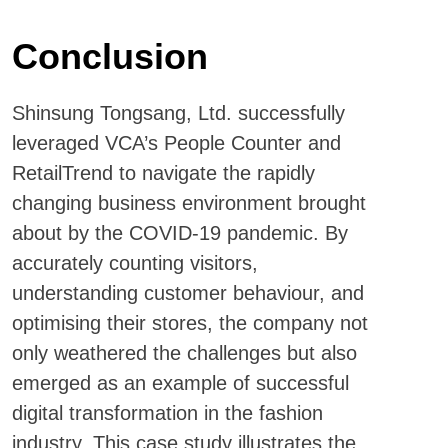
Conclusion
Shinsung Tongsang, Ltd. successfully
leveraged VCA’s People Counter and
RetailTrend to navigate the rapidly
changing business environment brought
about by the COVID-19 pandemic. By
accurately counting visitors,
understanding customer behaviour, and
optimising their stores, the company not
only weathered the challenges but also
emerged as an example of successful
digital transformation in the fashion
industry. This case study illustrates the