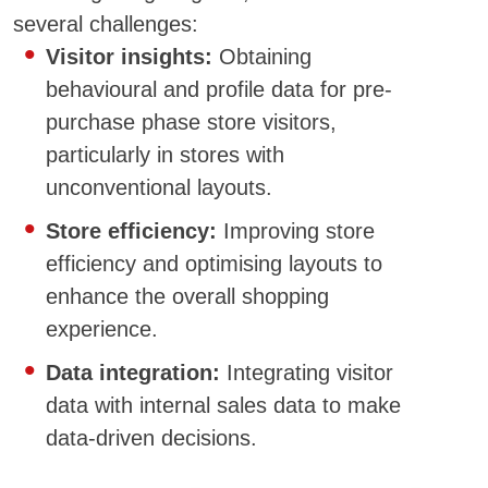
several challenges:
Visitor insights:
Obtaining
behavioural and profile data for pre-
purchase phase store visitors,
particularly in stores with
unconventional layouts.
Store efficiency:
Improving store
efficiency and optimising layouts to
enhance the overall shopping
experience.
Data integration:
Integrating visitor
data with internal sales data to make
data-driven decisions.