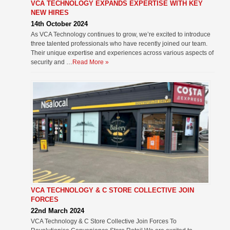
VCA TECHNOLOGY EXPANDS EXPERTISE WITH KEY
NEW HIRES
14th October 2024
As VCA Technology continues to grow, we’re excited to introduce
three talented professionals who have recently joined our team.
Their unique expertise and experiences across various aspects of
security and …
Read More »
VCA TECHNOLOGY & C STORE COLLECTIVE JOIN
FORCES
22nd March 2024
VCA Technology & C Store Collective Join Forces To