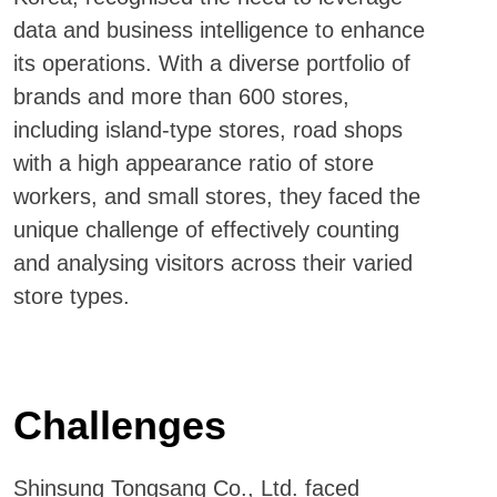
data and business intelligence to enhance
its operations. With a diverse portfolio of
brands and more than 600 stores,
including island-type stores, road shops
with a high appearance ratio of store
workers, and small stores, they faced the
unique challenge of effectively counting
and analysing visitors across their varied
store types.
Challenges
Shinsung Tongsang Co., Ltd. faced