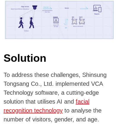
Solution
To address these challenges, Shinsung
Tongsang Co., Ltd. implemented VCA
Technology software, a cutting-edge
solution that utilises AI and
facial
recognition technology
to analyse the
number of visitors, gender, and age.