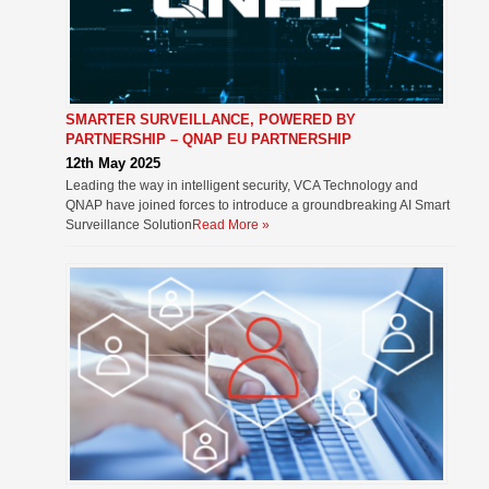
SMARTER SURVEILLANCE, POWERED BY
PARTNERSHIP – QNAP EU PARTNERSHIP
12th May 2025
Leading the way in intelligent security, VCA Technology and
QNAP have joined forces to introduce a groundbreaking AI Smart
Surveillance Solution
Read More »