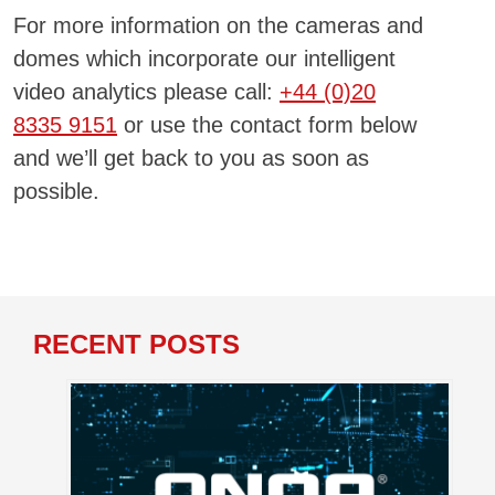
For more information on the cameras and
domes which incorporate our intelligent
video analytics please call:
+44 (0)20
8335 9151
or use the contact form below
and we’ll get back to you as soon as
possible.
RECENT POSTS