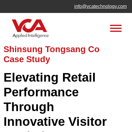
Skip
info@vcatechnology.com
|
to
content
Shinsung Tongsang Co
Case Study
Elevating Retail
Performance
Through
Innovative Visitor