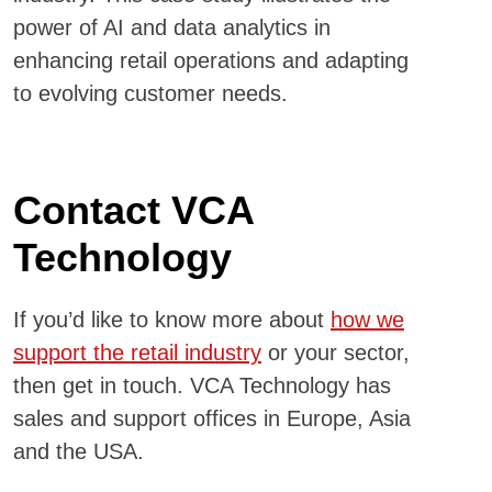
power of AI and data analytics in
enhancing retail operations and adapting
to evolving customer needs.
Contact VCA
Technology
If you’d like to know more about
how we
support the retail industry
or your sector,
then get in touch. VCA Technology has
sales and support offices in Europe, Asia
and the USA.