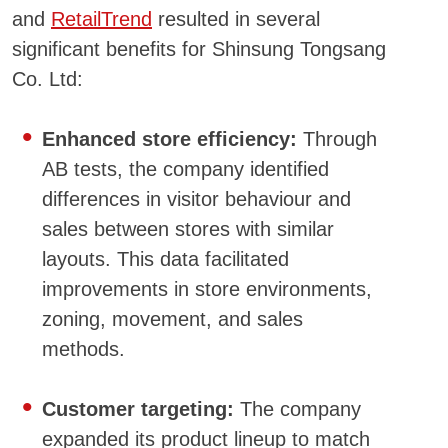
and
RetailTrend
resulted in several
significant benefits for Shinsung Tongsang
Co. Ltd:
Enhanced store efficiency:
Through
AB tests, the company identified
differences in visitor behaviour and
sales between stores with similar
layouts. This data facilitated
improvements in store environments,
zoning, movement, and sales
methods.
Customer targeting:
The company
expanded its product lineup to match